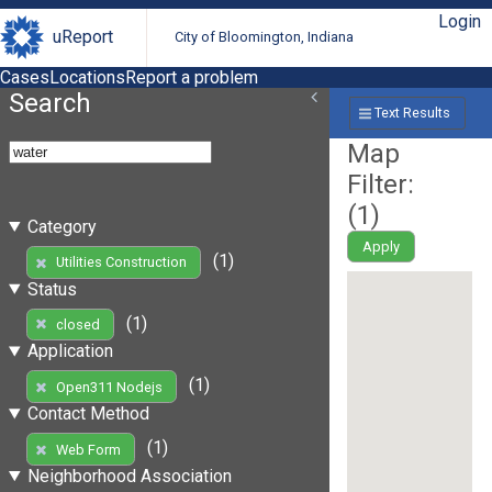
Login
uReport
City of Bloomington, Indiana
Cases
Locations
Report a problem
Search
Text Results
Map
Filter:
(
1
)
Category
Apply
(1)
Utilities Construction
Status
(1)
closed
Application
(1)
Open311 Nodejs
Contact Method
(1)
Web Form
Neighborhood Association