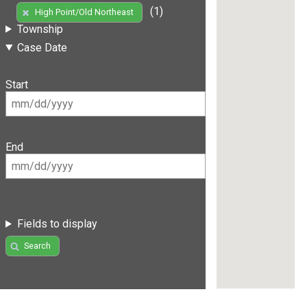
(1)
High Point/Old Northeast
Township
Case Date
Start
End
Fields to display
Search