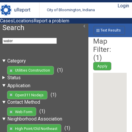
Login
uReport
City of Bloomington, Indiana
Cases
Locations
Report a problem
Search
Text Results
Map
Filter:
(
1
)
Category
Apply
(1)
Utilities Construction
Status
Application
(1)
Open311 Nodejs
Contact Method
(1)
Web Form
Neighborhood Association
(1)
High Point/Old Northeast