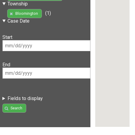
Township
(1)
Bloomington
Case Date
Start
End
Fields to display
Search