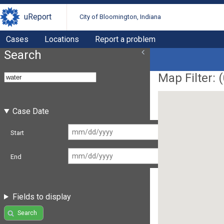
uReport
City of Bloomington, Indiana
Cases
Locations
Report a problem
Search
Map Filter: (
Case Date
Start
End
Fields to display
Search