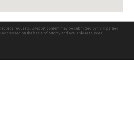
c records requests. uReport content may be submitted by third parties
re addressed on the basis of priority and available resources.