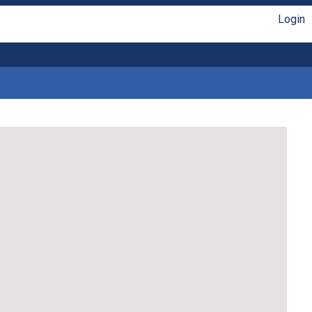
Login