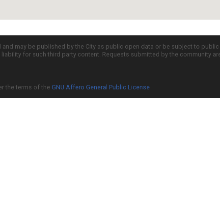
d and may be published by the City as public open data or be subject to publi
all liability for such third party content. Requests submitted by the community a
er the terms of the
GNU Affero General Public License