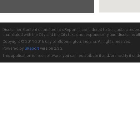
Disclaimer: Content submitted to uReport is considered to be a public recor
unaffiliated with the City and the City takes no responsibility and disclaims 
Copyright © 2011-2016 City of Bloomington, Indiana. All rights reserved.
Powered by
uReport
version 2.3.2
This application is free software; you can redistribute it and/or modify it und