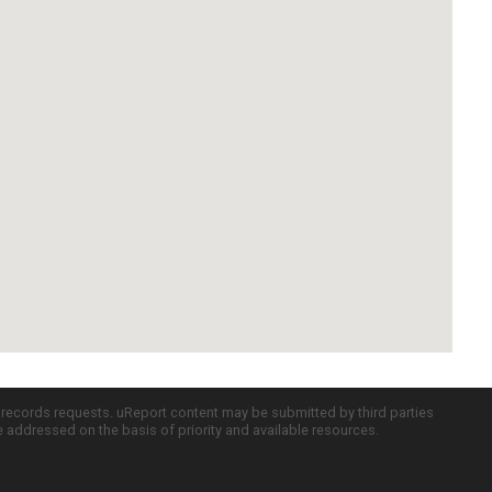
c records requests. uReport content may be submitted by third parties
re addressed on the basis of priority and available resources.