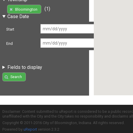
(1)
Bloomington
Case Date
Start
End
Fields to display
Search
Disclaimer: Content submitted to uReport is considered to be a public recor
unaffiliated with the City and the City takes no responsibility and disclaims 
Copyright © 2011-2016 City of Bloomington, Indiana. All rights reserved.
Powered by
uReport
version 2.3.2