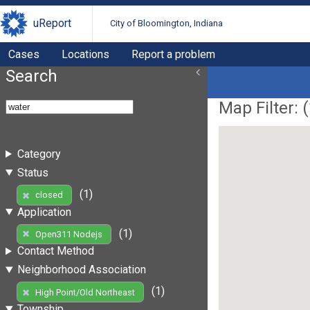
uReport
City of Bloomington, Indiana
Cases
Locations
Report a problem
Search
Map Filter: (
Category
Status
(1)
closed
Application
(1)
Open311 Nodejs
Contact Method
Neighborhood Association
(1)
High Point/Old Northeast
Township