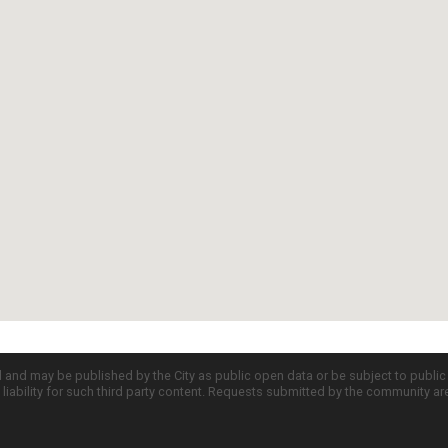
d and may be published by the City as public open data or be subject to publi
all liability for such third party content. Requests submitted by the community a