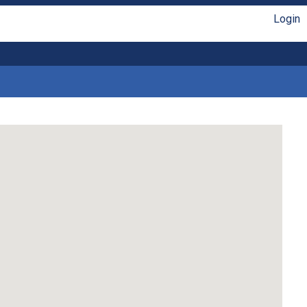
Login