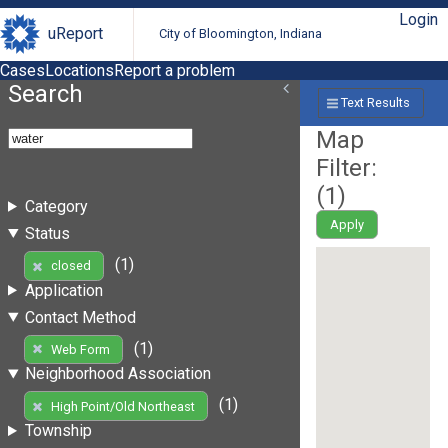
Login
uReport
City of Bloomington, Indiana
Cases
Locations
Report a problem
Search
Text Results
Map
Filter:
(
1
)
Category
Apply
Status
(1)
closed
Application
Contact Method
(1)
Web Form
Neighborhood Association
(1)
High Point/Old Northeast
Township