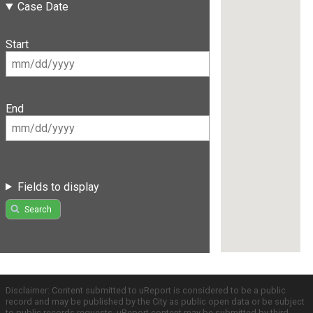
Case Date
Start
End
Fields to display
Search
Disclaimer: Content submitted to uReport is considered to be a public
record and may be published by the City as public open data or be subject
to public records requests. uReport content may be submitted by third