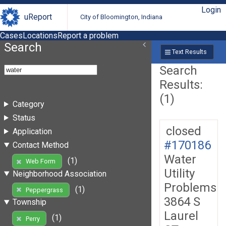
Login
uReport
City of Bloomington, Indiana
Cases
Locations
Report a problem
Search
Text Results
Search
Results:
(1)
Category
Status
closed
Application
#170186
Contact Method
Water
(1)
Web Form
Utility
Neighborhood Association
Problems
(1)
Peppergrass
3864 S
Township
Laurel
(1)
Perry