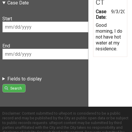
CT
Case Date
Case
9/3/2019
Date:
Start
Good
morning, I do
not have hot
water at my
End
residence.
Fields to display
Search
Disclaimer: Content submitted to uReport is considered to be a public
record and may be published by the City as public open data or be subject
to public records requests. uReport content may be submitted by third
parties unaffiliated with the City and the City takes no responsibility and