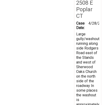
2508 E
Poplar
CT
Case
4/28/201
Date:
Large
gully/washout
running along
side Rodgers
Road east of
the Stands
and west of
Sherwood
Oaks Church
on the north
side of the
roadway In
some places
the washout
is
approximately