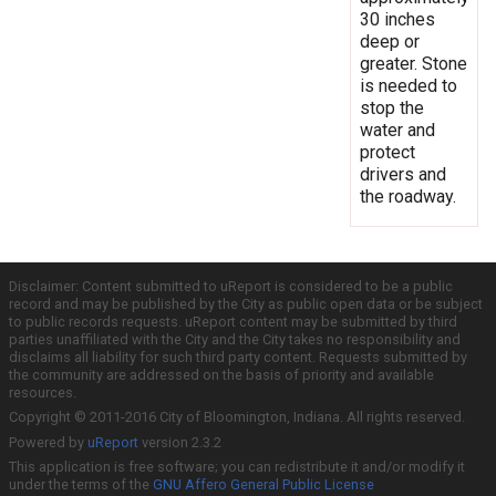
30 inches
deep or
greater. Stone
is needed to
stop the
water and
protect
drivers and
the roadway.
Disclaimer: Content submitted to uReport is considered to be a public
record and may be published by the City as public open data or be subject
to public records requests. uReport content may be submitted by third
parties unaffiliated with the City and the City takes no responsibility and
disclaims all liability for such third party content. Requests submitted by
the community are addressed on the basis of priority and available
resources.
Copyright © 2011-2016 City of Bloomington, Indiana. All rights reserved.
Powered by
uReport
version 2.3.2
This application is free software; you can redistribute it and/or modify it
under the terms of the
GNU Affero General Public License