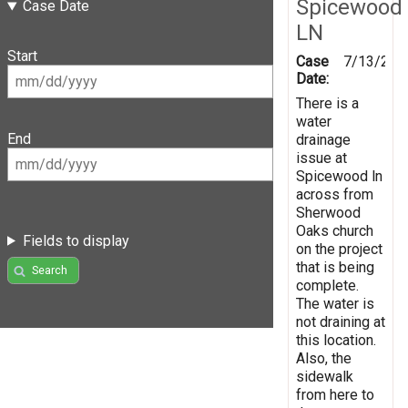
Spicewood
Case Date
LN
Start
Case
7/13/202
Date:
There is a
water
End
drainage
issue at
Spicewood ln
across from
Sherwood
Oaks church
Fields to display
on the project
that is being
Search
complete.
The water is
not draining at
this location.
Also, the
sidewalk
from here to