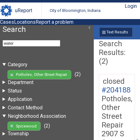
Login
uReport
City of Bloomington, Indiana
Cases
Locations
Report a problem
Search
Text Results
Search
Results:
(2)
Category
(2)
Potholes, Other Street Repair
closed
Department
#204188
Status
Potholes,
Application
Other
Contact Method
Street
Neighborhood Association
Repair
(2)
Spicewood
2907 S
Township