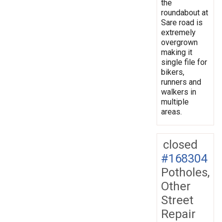
the
roundabout at
Sare road is
extremely
overgrown
making it
single file for
bikers,
runners and
walkers in
multiple
areas.
closed
#168304
Potholes,
Other
Street
Repair