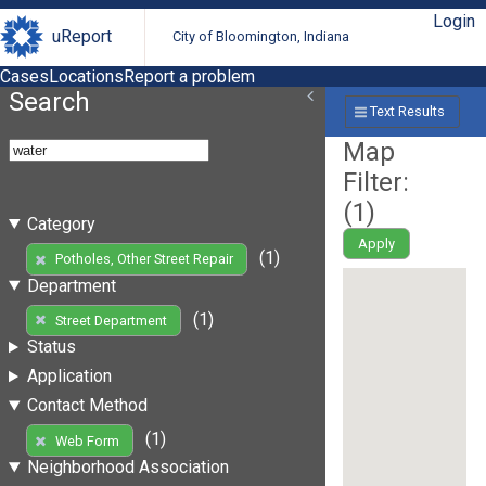
Login
uReport
City of Bloomington, Indiana
Cases
Locations
Report a problem
Search
Text Results
Map
Filter:
(
1
)
Category
Apply
(1)
Potholes, Other Street Repair
Department
(1)
Street Department
Status
Application
Contact Method
(1)
Web Form
Neighborhood Association