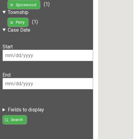
(1)
Spicewood
Township
(1)
Perry
Case Date
Start
End
Fields to display
Search