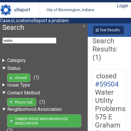
Login
uReport
City of Bloomington, Indiana
Cases
Locations
Report a problem
Search
Text Results
Search
Results:
(1)
Category
Status
closed
(1)
closed
#59504
Issue Type
Water
Contact Method
Utility
(1)
Phone Call
Problems
Neighborhood Association
575 E
TIMBER RIDGE NEIGHBORHOOD
Graham
ASSOCIATION
(1)