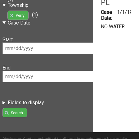
PL
Township
Case
1/1/1999
(1)
Perry
Date:
Case Date
NO WATER
Start
End
Fields to display
Search
Disclaimer: Content submitted to uReport is considered to be a public