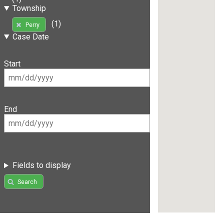
Township
(1)
Perry
Case Date
Start
End
Fields to display
Search