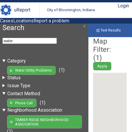
Login
uReport
City of Bloomington, Indiana
Cases
Locations
Report a problem
Search
Text Results
Map
Filter:
(
1
)
Category
Apply
(1)
Water Utility Problems
Status
Issue Type
Contact Method
(1)
Phone Call
Neighborhood Association
TIMBER RIDGE NEIGHBORHOOD
ASSOCIATION
(1)