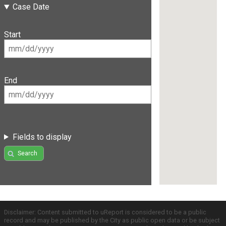
Case Date
Start
End
Fields to display
Search
Disclaimer: Content submitted to uReport is considered to be a public
record and may be published by the City as public open data or be subject