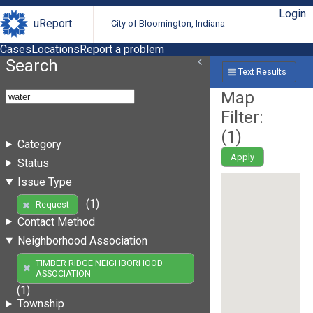
Login
uReport
City of Bloomington, Indiana
Cases
Locations
Report a problem
Search
Text Results
Map
Filter:
(
1
)
Category
Apply
Status
Issue Type
(1)
Request
Contact Method
Neighborhood Association
TIMBER RIDGE NEIGHBORHOOD
ASSOCIATION
(1)
Township