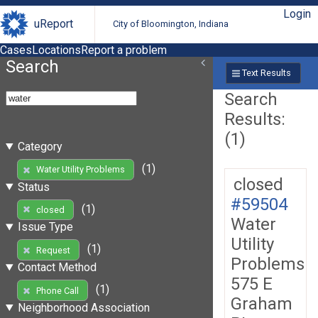
Login
uReport
City of Bloomington, Indiana
Cases
Locations
Report a problem
Search
Text Results
Search
Results:
(1)
Category
(1)
Water Utility Problems
closed
Status
#59504
(1)
closed
Water
Issue Type
Utility
(1)
Request
Problems
Contact Method
575 E
(1)
Phone Call
Graham
Neighborhood Association