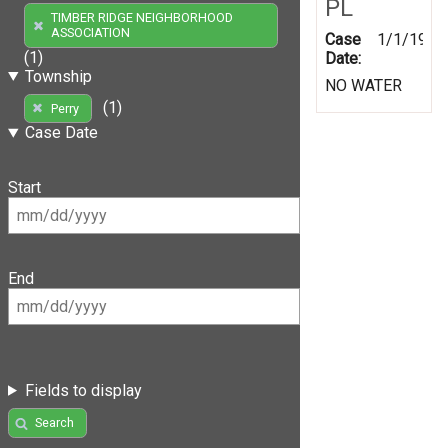
PL
TIMBER RIDGE NEIGHBORHOOD
ASSOCIATION
Case
1/1/1999
(1)
Date:
Township
NO WATER
(1)
Perry
Case Date
Start
End
Fields to display
Search