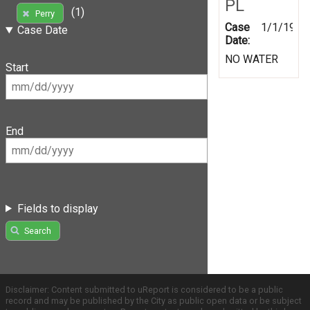
PL
(1)
Perry
Case
1/1/1999
Case Date
Date:
NO WATER
Start
End
Fields to display
Search
Disclaimer: Content submitted to uReport is considered to be a public
record and may be published by the City as public open data or be subject