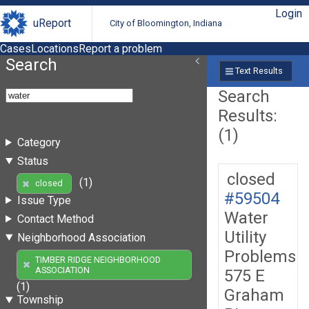
Login
uReport
City of Bloomington, Indiana
Cases
Locations
Report a problem
Search
Text Results
Search
Results:
(1)
Category
Status
closed
(1)
closed
#59504
Issue Type
Water
Contact Method
Utility
Neighborhood Association
Problems
TIMBER RIDGE NEIGHBORHOOD
ASSOCIATION
575 E
(1)
Graham
Township