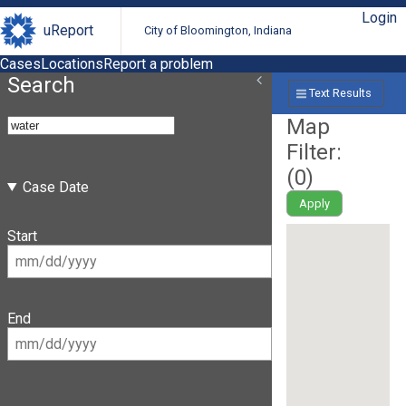
Login
uReport
City of Bloomington, Indiana
Cases
Locations
Report a problem
Search
Text Results
Map
Filter:
(
0
)
Case Date
Apply
Start
End