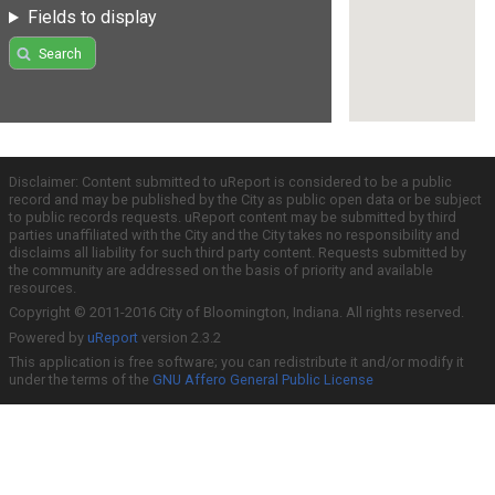
Fields to display
Search
Disclaimer: Content submitted to uReport is considered to be a public
record and may be published by the City as public open data or be subject
to public records requests. uReport content may be submitted by third
parties unaffiliated with the City and the City takes no responsibility and
disclaims all liability for such third party content. Requests submitted by
the community are addressed on the basis of priority and available
resources.
Copyright © 2011-2016 City of Bloomington, Indiana. All rights reserved.
Powered by
uReport
version 2.3.2
This application is free software; you can redistribute it and/or modify it
under the terms of the
GNU Affero General Public License