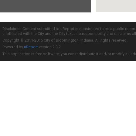
Disclaimer: Content submitted to uReport is considered to be a public recor
unaffiliated with the City and the City takes no responsibility and disclaims 
Copyright © 2011-2016 City of Bloomington, Indiana. All rights reserved.
Powered by
uReport
version 2.3.2
This application is free software; you can redistribute it and/or modify it und