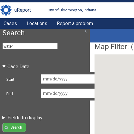
uReport
City of Bloomington, Indiana
Cases
Locations
Report a problem
Search
Map Filter: (
Case Date
Start
End
Fields to display
Search