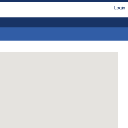
Login