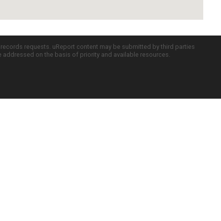
c records requests. uReport content may be submitted by third parties
re addressed on the basis of priority and available resources.