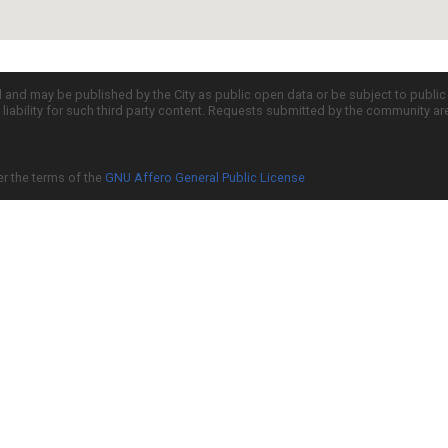
d and may be published by the City as public open data or be subject to publi
all liability for such third party content. Requests submitted by the community a
er the terms of the
GNU Affero General Public License