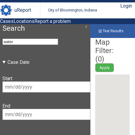
Login
uReport
City of Bloomington, Indiana
Cases
Locations
Report a problem
Search
Text Results
Map
Filter:
(
0
)
Case Date
Apply
Start
End