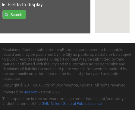
Fields to display
Search
Disclaimer: Content submitted to uReport is considered to be a public
record and may be published by the City as public open data or be subject
to public records requests. uReport content may be submitted by third
parties unaffiliated with the City and the City takes no responsibility and
disclaims all liability for such third party content. Requests submitted by
the community are addressed on the basis of priority and available
resources.
Copyright © 2011-2016 City of Bloomington, Indiana. All rights reserved.
Powered by
uReport
version 2.3.2
This application is free software; you can redistribute it and/or modify it
under the terms of the
GNU Affero General Public License