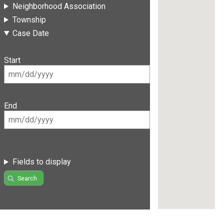
Neighborhood Association
Township
Case Date
Start
End
Fields to display
Search