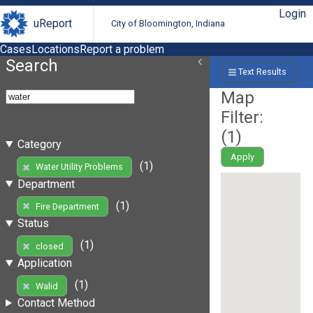
Login
uReport
City of Bloomington, Indiana
Cases
Locations
Report a problem
Search
Text Results
Map
Filter:
(
1
)
Category
Apply
(1)
Water Utility Problems
Department
(1)
Fire Department
Status
(1)
closed
Application
(1)
Walid
Contact Method