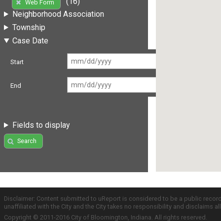
(16)
Web Form
Neighborhood Association
Township
Case Date
Start
End
Fields to display
Search
Disclaimer: Content submitted to uReport is considered to be a public recor
unaffiliated with the City and the City takes no responsibility and disclaims 
Copyright © 2011-2016 City of Bloomington, Indiana. All rights reserved.