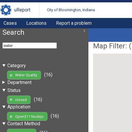
uReport
City of Bloomington, Indiana
Cases
Locations
Report a problem
Search
Map Filter: (
Category
(16)
Water Quality
Department
Status
(16)
closed
Application
(16)
Open311 Nodejs
Contact Method