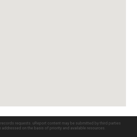
c records requests. uReport content may be submitted by third parties
re addressed on the basis of priority and available resources.