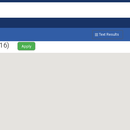
Text Results
16
)
Apply