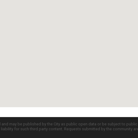
d and may be published by the City as public open data or be subject to publi
all liability for such third party content. Requests submitted by the community a