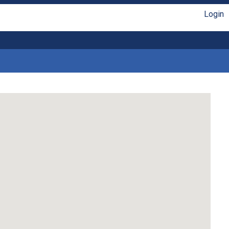
Login