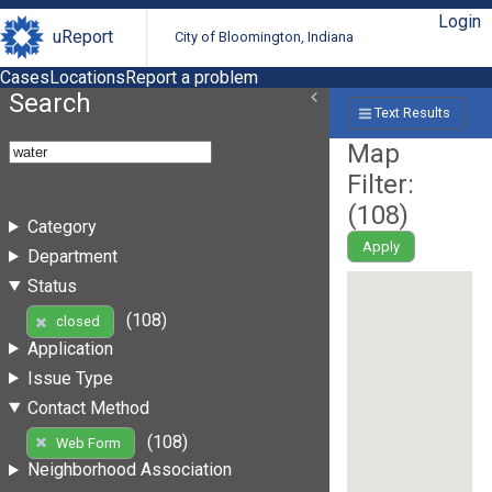
Login
uReport
City of Bloomington, Indiana
Cases
Locations
Report a problem
Search
Text Results
Map
Filter:
(
108
)
Category
Apply
Department
Status
(108)
closed
Application
Issue Type
Contact Method
(108)
Web Form
Neighborhood Association