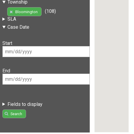
Township
(108)
Bloomington
SLA
Case Date
Start
End
Fields to display
Search