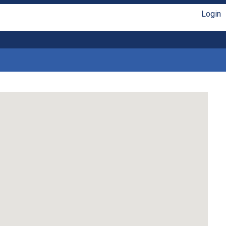
Login