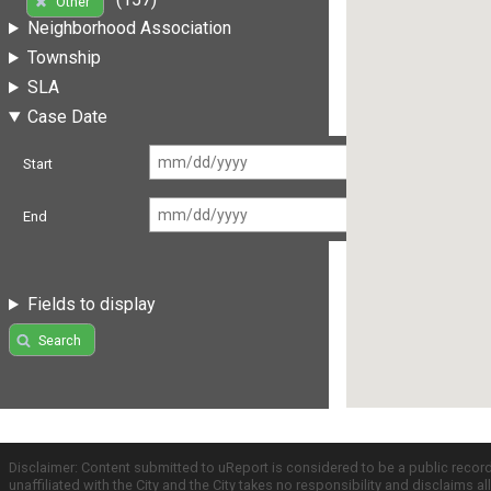
Other
Neighborhood Association
Township
SLA
Case Date
Start
End
Fields to display
Search
Disclaimer: Content submitted to uReport is considered to be a public recor
unaffiliated with the City and the City takes no responsibility and disclaims 