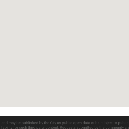
d and may be published by the City as public open data or be subject to publi
all liability for such third party content. Requests submitted by the community a