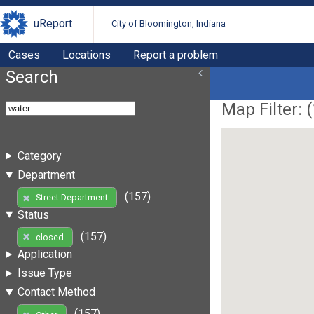
uReport
City of Bloomington, Indiana
Cases
Locations
Report a problem
Search
Map Filter: (
Category
Department
(157)
Street Department
Status
(157)
closed
Application
Issue Type
Contact Method
(157)