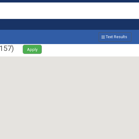
Text Results
157
)
Apply