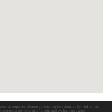
c records requests. uReport content may be submitted by third parties
re addressed on the basis of priority and available resources.