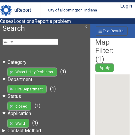
Login
uReport
City of Bloomington, Indiana
Cases
Locations
Report a problem
Search
Text Results
Map
Filter:
(
1
)
Category
Apply
(1)
Water Utility Problems
Department
(1)
Fire Department
Status
(1)
closed
Application
(1)
Walid
Contact Method