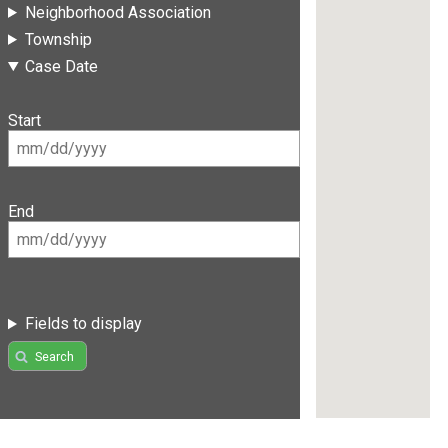
Neighborhood Association
Township
Case Date
Start
End
Fields to display
Search