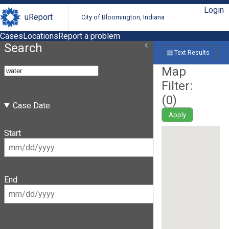
Login
uReport
City of Bloomington, Indiana
Cases
Locations
Report a problem
Search
Text Results
Map
Filter:
(
0
)
Case Date
Apply
Start
End