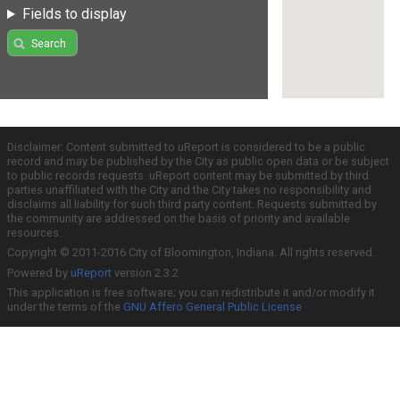
Fields to display
Search
Disclaimer: Content submitted to uReport is considered to be a public
record and may be published by the City as public open data or be subject
to public records requests. uReport content may be submitted by third
parties unaffiliated with the City and the City takes no responsibility and
disclaims all liability for such third party content. Requests submitted by
the community are addressed on the basis of priority and available
resources.
Copyright © 2011-2016 City of Bloomington, Indiana. All rights reserved.
Powered by
uReport
version 2.3.2
This application is free software; you can redistribute it and/or modify it
under the terms of the
GNU Affero General Public License