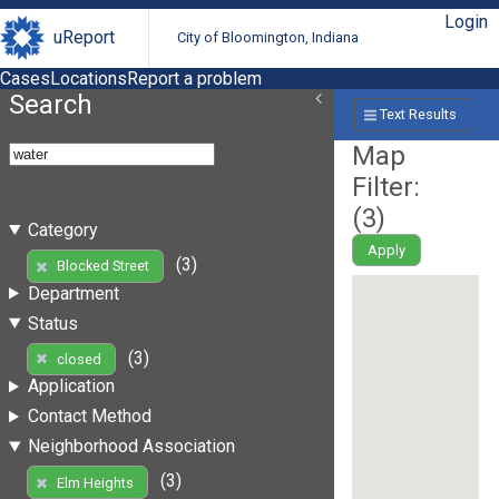
Login
uReport
City of Bloomington, Indiana
Cases
Locations
Report a problem
Search
Text Results
Map
Filter:
(
3
)
Category
Apply
(3)
Blocked Street
Department
Status
(3)
closed
Application
Contact Method
Neighborhood Association
(3)
Elm Heights