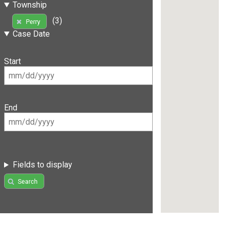
Township
(3)
Perry
Case Date
Start
End
Fields to display
Search