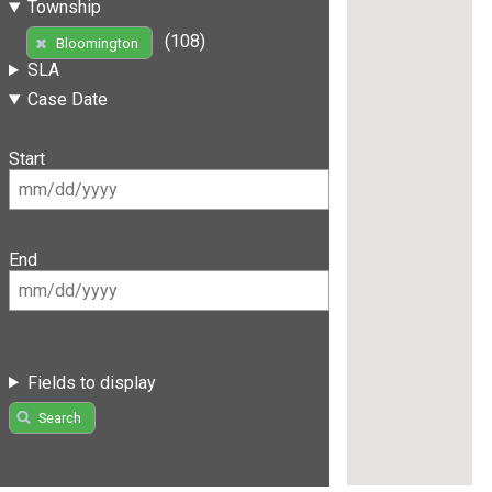
Township
(108)
Bloomington
SLA
Case Date
Start
End
Fields to display
Search