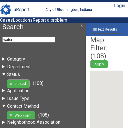
Login
uReport
City of Bloomington, Indiana
Cases
Locations
Report a problem
Search
Text Results
Map
Filter:
(
108
)
Category
Apply
Department
Status
(108)
closed
Application
Issue Type
Contact Method
(108)
Web Form
Neighborhood Association