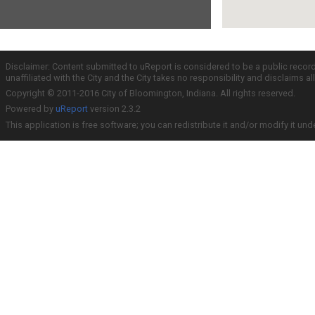
Disclaimer: Content submitted to uReport is considered to be a public recor
unaffiliated with the City and the City takes no responsibility and disclaims 
Copyright © 2011-2016 City of Bloomington, Indiana. All rights reserved.
Powered by
uReport
version 2.3.2
This application is free software; you can redistribute it and/or modify it und