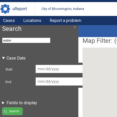
uReport
City of Bloomington, Indiana
Cases
Locations
Report a problem
Search
Map Filter: (
Case Date
Start
End
Fields to display
Search