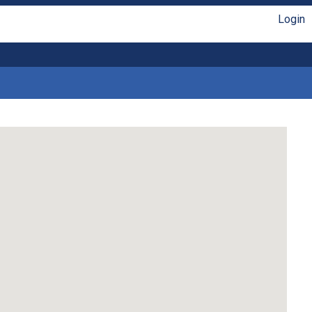
Login