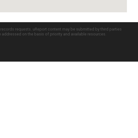
c records requests. uReport content may be submitted by third parties
re addressed on the basis of priority and available resources.