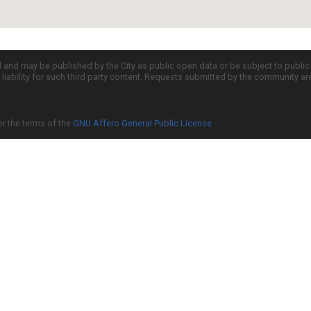
d and may be published by the City as public open data or be subject to publi
all liability for such third party content. Requests submitted by the community a
er the terms of the
GNU Affero General Public License