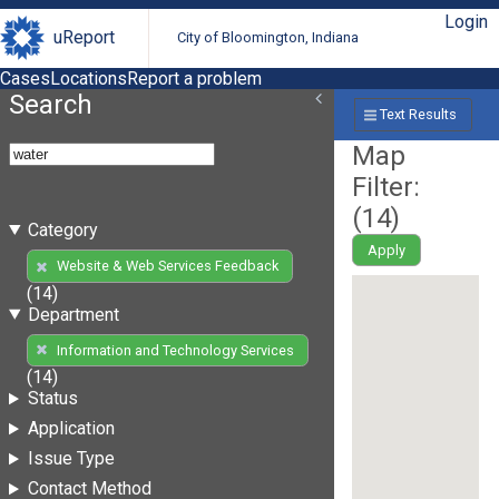
Login
uReport
City of Bloomington, Indiana
Cases
Locations
Report a problem
Search
Text Results
Map
Filter:
(
14
)
Category
Apply
Website & Web Services Feedback
(14)
Department
Information and Technology Services
(14)
Status
Application
Issue Type
Contact Method