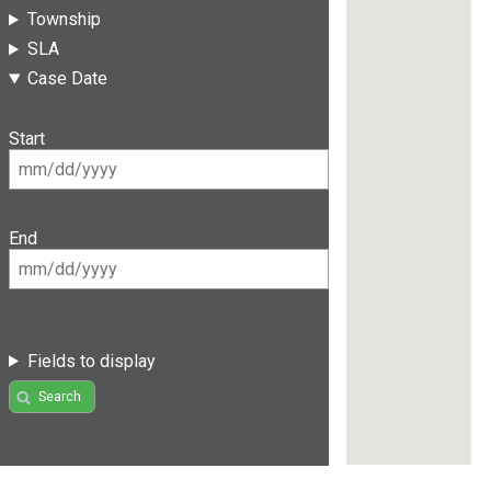
Township
SLA
Case Date
Start
End
Fields to display
Search