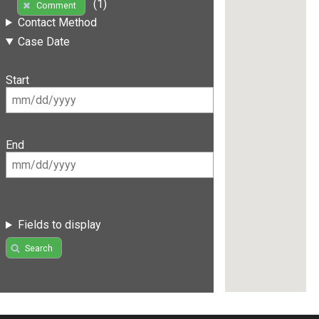
(1)
Comment
Contact Method
Case Date
Start
End
Fields to display
Search