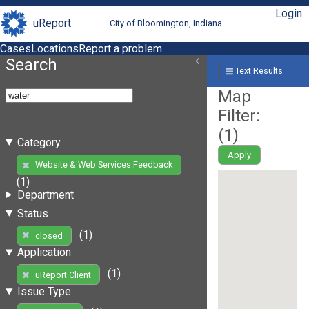
Login
uReport
City of Bloomington, Indiana
Cases
Locations
Report a problem
Search
Text Results
Map
Filter:
(
1
)
Category
Apply
Website & Web Services Feedback
(1)
Department
Status
(1)
closed
Application
(1)
uReport Client
Issue Type