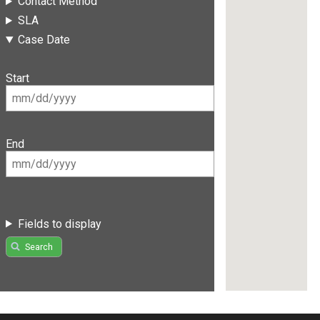
Contact Method
SLA
Case Date
Start
End
Fields to display
Search