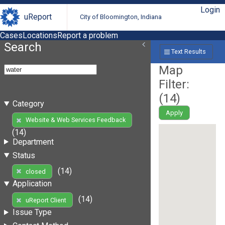
Login
uReport
City of Bloomington, Indiana
Cases
Locations
Report a problem
Search
Text Results
Map
Filter:
(
14
)
Category
Apply
Website & Web Services Feedback
(14)
Department
Status
(14)
closed
Application
(14)
uReport Client
Issue Type