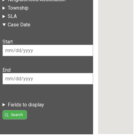
Township
SLA
Case Date
Start
End
Fields to display
Search