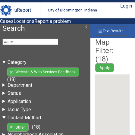
Login
uReport
City of Bloomington, Indiana
Cases
Locations
Report a problem
Search
Text Results
Map
Filter:
(
18
)
Category
Apply
Website & Web Services Feedback
(18)
Department
Status
Application
Issue Type
Contact Method
(18)
Other
Neighborhood Association