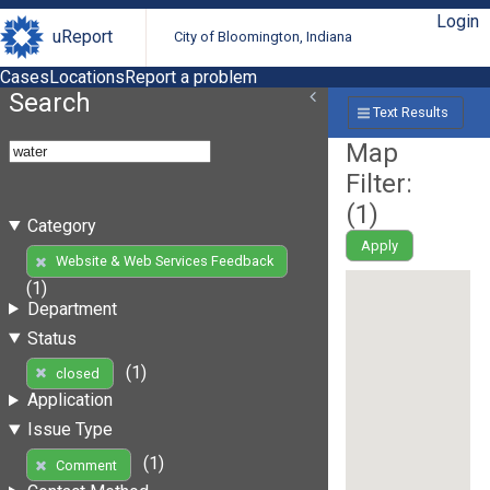
Login
uReport
City of Bloomington, Indiana
Cases
Locations
Report a problem
Search
Text Results
Map
Filter:
(
1
)
Category
Apply
Website & Web Services Feedback
(1)
Department
Status
(1)
closed
Application
Issue Type
(1)
Comment