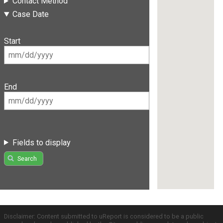
Contact Method
Case Date
Start
End
Fields to display
Search
Disclaimer: Content submitted to uReport is considered to be a public