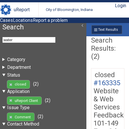
Login
uReport
City of Bloomington, Indiana
Cases
Locations
Report a problem
Search
Text Results
Search
Results:
(2)
Category
Department
closed
Status
#163335
(2)
closed
Website
Application
& Web
(2)
uReport Client
Services
Issue Type
Feedback
(2)
Comment
101-149
Contact Method