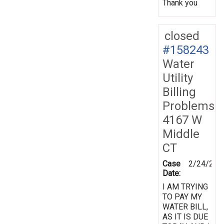
Thank you
closed
#158243
Water
Utility
Billing
Problems
4167 W
Middle
CT
Case
2/24/201
Date:
I AM TRYING
TO PAY MY
WATER BILL,
AS IT IS DUE