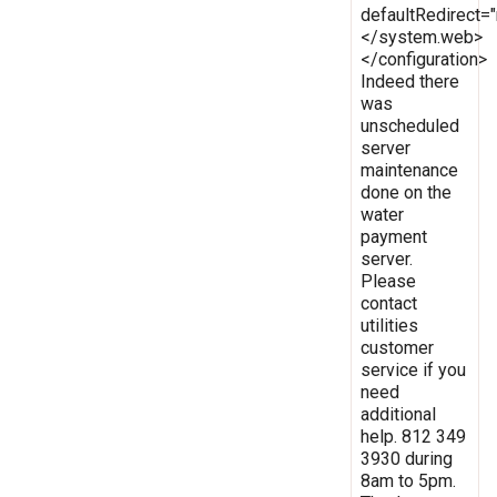
defaultRedirect
</system.web>
</configuration>
Indeed there
was
unscheduled
server
maintenance
done on the
water
payment
server.
Please
contact
utilities
customer
service if you
need
additional
help. 812 349
3930 during
8am to 5pm.