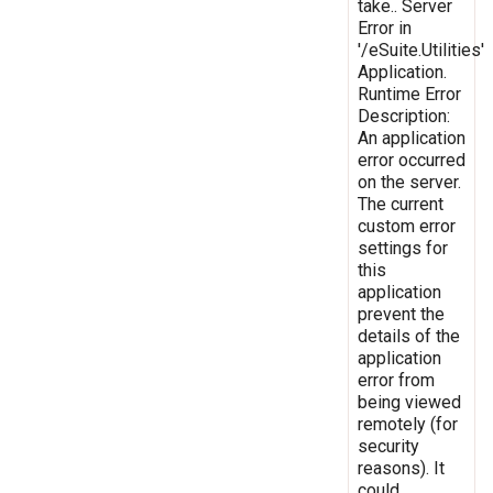
take.. Server
Error in
'/eSuite.Utilities'
Application.
Runtime Error
Description:
An application
error occurred
on the server.
The current
custom error
settings for
this
application
prevent the
details of the
application
error from
being viewed
remotely (for
security
reasons). It
could,