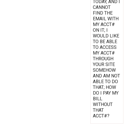
TODAY, AND I
CANNOT
FIND THE
EMAIL WITH
MY ACCT#
ON IT; I
WOULD LIKE
TO BE ABLE
TO ACCESS
MY ACCT#
THROUGH
YOUR SITE
SOMEHOW
AND AM NOT
ABLE TO DO
THAT; HOW
DO I PAY MY
BILL
WITHOUT
THAT
ACCT#?