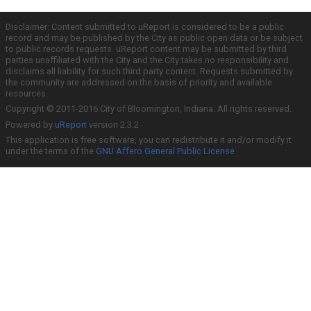
Disclaimer: Content submitted to uReport is considered to be a public
record and may be published by the City as public open data or be subject
to public records requests. uReport content may be submitted by third
parties unaffiliated with the City and the City takes no responsibility and
disclaims all liability for such third party content. Requests submitted by
the community are addressed on the basis of priority and available
resources.
Copyright © 2011-2016 City of Bloomington, Indiana. All rights reserved.
Powered by
uReport
version 2.3.2
This application is free software; you can redistribute it and/or modify it
under the terms of the
GNU Affero General Public License