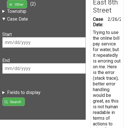
East 8th
(2)
Other
Street
Township
Case Date
Case
2/26/201
Date:
Trying to use
Start
the online bill
pay service
for water, but
it repeatedly
End
is erroring out
on me. Here
is the error
(stack trace),
better error
handling
Fields to display
would be
great, as this
Search
is not human
readable in
terms of
actions to