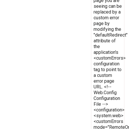
page you are
seeing can be
replaced by a
custom error
page by
modifying the
"defaultRedirect"
attribute of
the
application's
<customErrors>
configuration
tag to point to
a custom
error page
URL. <!--
Web.Config
Configuration
File -->
<configuration>
<system.web>
<customErrors
mode="RemoteOn