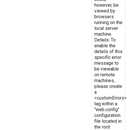
however, be
viewed by
browsers
running on the
local server
machine.
Details: To
enable the
details of this
specific error
message to
be viewable
on remote
machines,
please create
a
<customErrors>
tag within a
"web.config"
configuration
file located in
the root