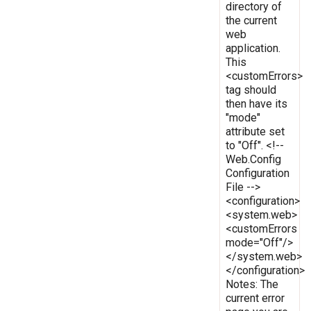
directory of
the current
web
application.
This
<customErrors>
tag should
then have its
"mode"
attribute set
to "Off". <!--
Web.Config
Configuration
File -->
<configuration>
<system.web>
<customErrors
mode="Off"/>
</system.web>
</configuration>
Notes: The
current error