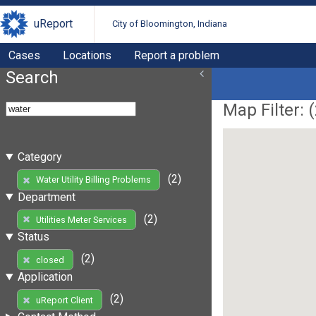
uReport
City of Bloomington, Indiana
Cases
Locations
Report a problem
Search
Map Filter: (
Category
(2)
Water Utility Billing Problems
Department
(2)
Utilities Meter Services
Status
(2)
closed
Application
(2)
uReport Client