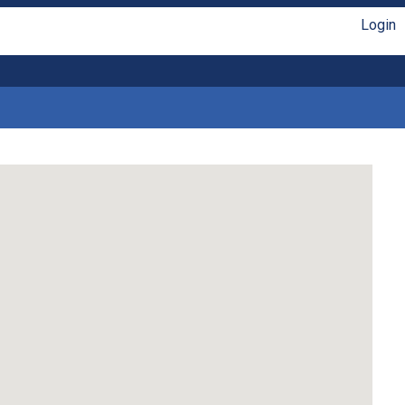
Login