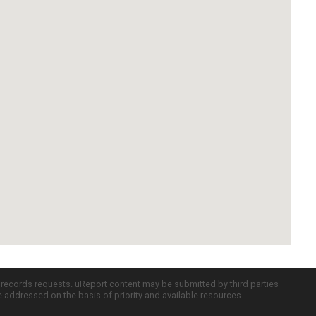
c records requests. uReport content may be submitted by third parties
re addressed on the basis of priority and available resources.