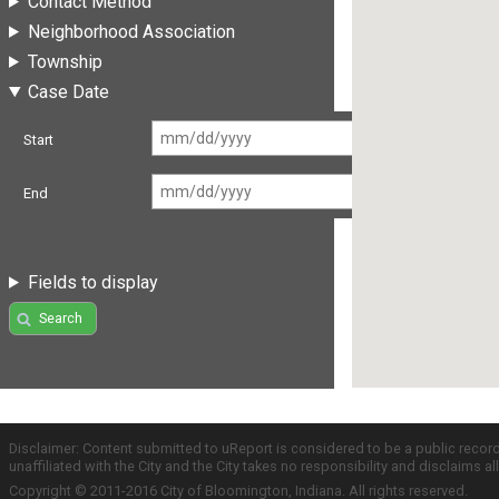
Contact Method
Neighborhood Association
Township
Case Date
Start
End
Fields to display
Search
Disclaimer: Content submitted to uReport is considered to be a public recor
unaffiliated with the City and the City takes no responsibility and disclaims 
Copyright © 2011-2016 City of Bloomington, Indiana. All rights reserved.