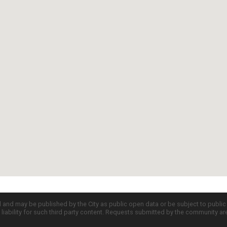
d and may be published by the City as public open data or be subject to publi
all liability for such third party content. Requests submitted by the community a