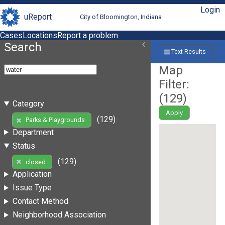
Login
uReport
City of Bloomington, Indiana
Cases
Locations
Report a problem
Search
Text Results
Map
Filter:
(
129
)
Category
Apply
(129)
Parks & Playgrounds
Department
Status
(129)
closed
Application
Issue Type
Contact Method
Neighborhood Association