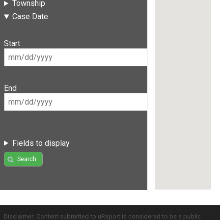
Township
Case Date
Start
End
Fields to display
Search
Disclaimer: Content submitted to uReport is considered to be a public