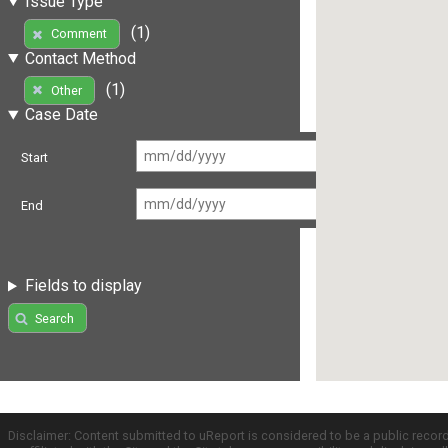
Issue Type
(1)
Comment
Contact Method
(1)
Other
Case Date
Start
End
Fields to display
Search
Disclaimer: Content submitted to uReport is considered to be a public recor