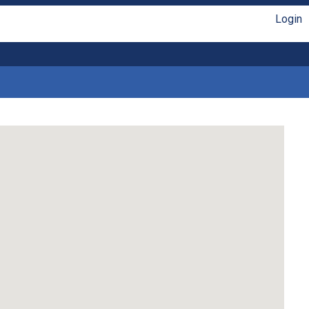
Login