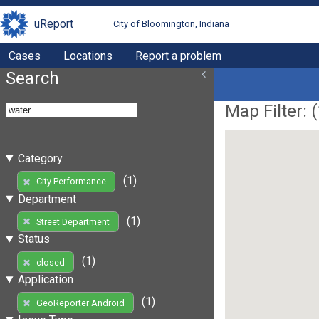
uReport
City of Bloomington, Indiana
Cases
Locations
Report a problem
Search
Map Filter: (
Category
(1)
City Performance
Department
(1)
Street Department
Status
(1)
closed
Application
(1)
GeoReporter Android