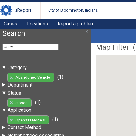
uReport
City of Bloomington, Indiana
Cases
Locations
Report a problem
Search
Map Filter: (
Category
(1)
Abandoned Vehicle
Department
Status
(1)
closed
Application
(1)
Open311 Nodejs
Contact Method
Neighborhood Association