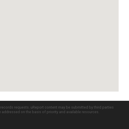
c records requests. uReport content may be submitted by third parties
re addressed on the basis of priority and available resources.