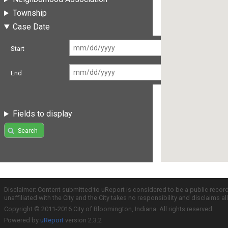
Township
Case Date
Start
End
Fields to display
Search
Disclaimer: Content submitted to uReport is considered to be a public recor
unaffiliated with the City and the City takes no responsibility and disclaims 
Copyright © 2011-2016 City of Bloomington, Indiana. All rights reserved.
Powered by
uReport
version 2.3.2