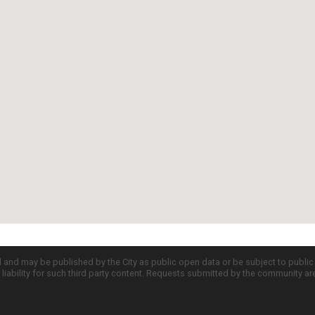
d and may be published by the City as public open data or be subject to publi
all liability for such third party content. Requests submitted by the community a