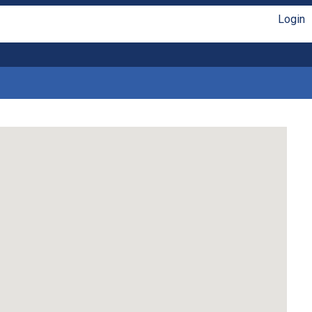
Login