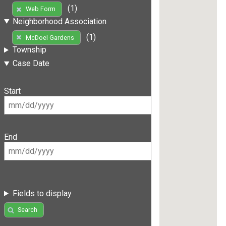
(1)
Web Form
Neighborhood Association
(1)
McDoel Gardens
Township
Case Date
Start
End
Fields to display
Search