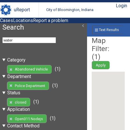
Login
uReport
City of Bloomington, Indiana
Cases
Locations
Report a problem
Search
Text Results
Map
Filter:
(
1
)
Category
Apply
(1)
Abandoned Vehicle
Department
(1)
Police Department
Status
(1)
closed
Application
(1)
Open311 Nodejs
Contact Method