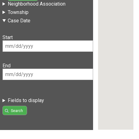
Neighborhood Association
Township
Case Date
Start
End
Fields to display
Search