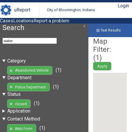
Login
uReport
City of Bloomington, Indiana
Cases
Locations
Report a problem
Search
Text Results
Map
Filter:
(
1
)
Category
Apply
(1)
Abandoned Vehicle
Department
(1)
Police Department
Status
(1)
closed
Application
Contact Method
(1)
Web Form