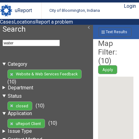
Login
uReport
City of Bloomington, Indiana
Cases
Locations
Report a problem
Search
Text Results
Map
Filter:
(
10
)
Category
Apply
Website & Web Services Feedback
(10)
Department
Status
(10)
closed
Application
(10)
uReport Client
Issue Type