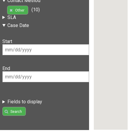
Contact Method
(10)
Other
SLA
Case Date
Start
End
Fields to display
Search