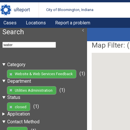
uReport
City of Bloomington, Indiana
Cases
Locations
Report a problem
Search
Map Filter: (
Category
(1)
Website & Web Services Feedback
Department
(1)
Utilities Administration
Status
(1)
closed
Application
Contact Method