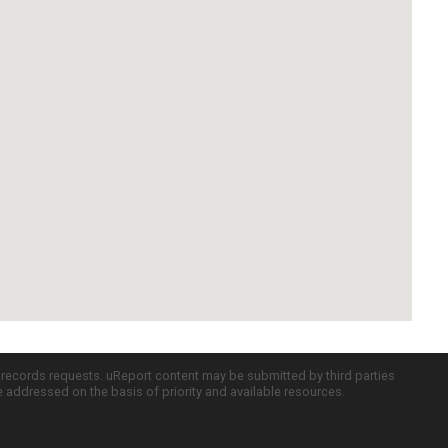
c records requests. uReport content may be submitted by third parties
re addressed on the basis of priority and available resources.