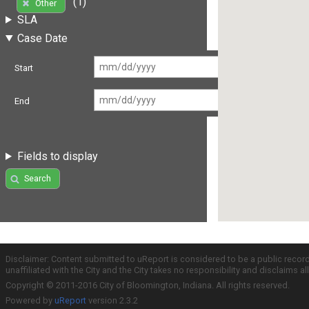
(1)
Other
SLA
Case Date
Start
End
Fields to display
Search
Disclaimer: Content submitted to uReport is considered to be a public recor
unaffiliated with the City and the City takes no responsibility and disclaims 
Copyright © 2011-2016 City of Bloomington, Indiana. All rights reserved.
Powered by
uReport
version 2.3.2