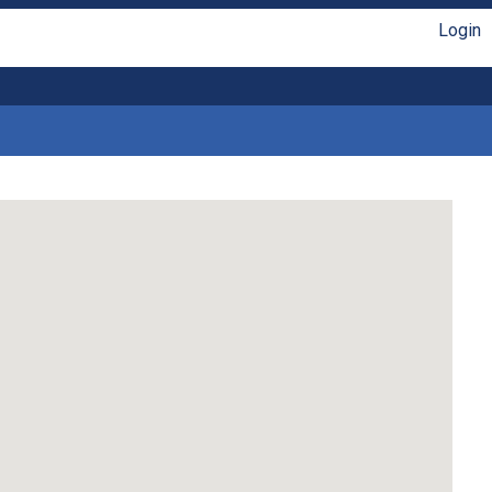
Login