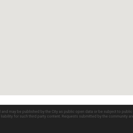
d and may be published by the City as public open data or be subject to publi
all liability for such third party content. Requests submitted by the community a