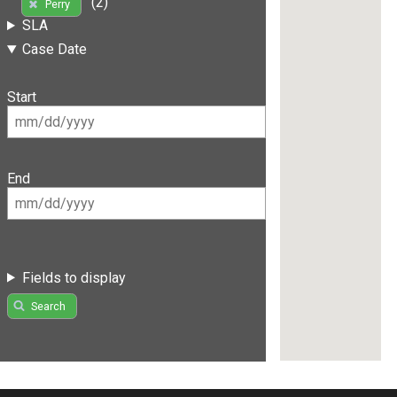
(2)
Perry
SLA
Case Date
Start
End
Fields to display
Search