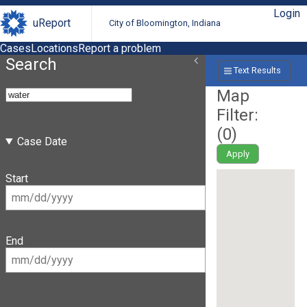
Login
uReport
City of Bloomington, Indiana
Cases
Locations
Report a problem
Search
Text Results
Map
Filter:
(
0
)
Case Date
Apply
Start
End