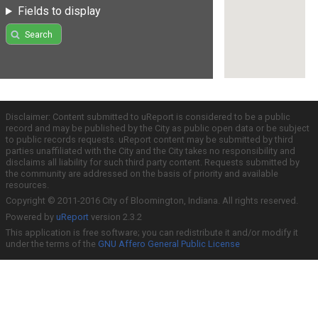
Fields to display
Search
Disclaimer: Content submitted to uReport is considered to be a public
record and may be published by the City as public open data or be subject
to public records requests. uReport content may be submitted by third
parties unaffiliated with the City and the City takes no responsibility and
disclaims all liability for such third party content. Requests submitted by
the community are addressed on the basis of priority and available
resources.
Copyright © 2011-2016 City of Bloomington, Indiana. All rights reserved.
Powered by
uReport
version 2.3.2
This application is free software; you can redistribute it and/or modify it
under the terms of the
GNU Affero General Public License