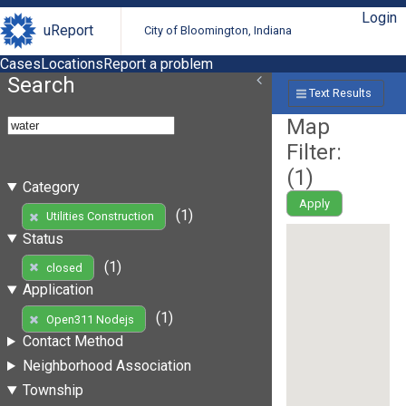
Login
uReport
City of Bloomington, Indiana
Cases
Locations
Report a problem
Search
Text Results
Map
Filter:
(
1
)
Category
Apply
(1)
Utilities Construction
Status
(1)
closed
Application
(1)
Open311 Nodejs
Contact Method
Neighborhood Association
Township