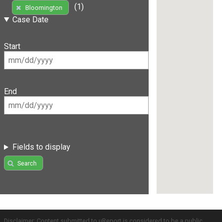
(1)
Bloomington
Case Date
Start
End
Fields to display
Search
Disclaimer: Content submitted to uReport is considered to be a public