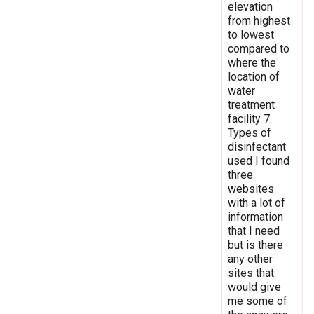
elevation
from highest
to lowest
compared to
where the
location of
water
treatment
facility 7.
Types of
disinfectant
used I found
three
websites
with a lot of
information
that I need
but is there
any other
sites that
would give
me some of