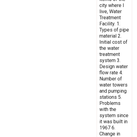
city where I
live, Water
Treatment
Facility. 1.
Types of pipe
material 2.
Initial cost of
the water
treatment
system 3.
Design water
flow rate 4.
Number of
water towers
and pumping
stations 5.
Problems
with the
system since
it was built in
1967 6.
Change in