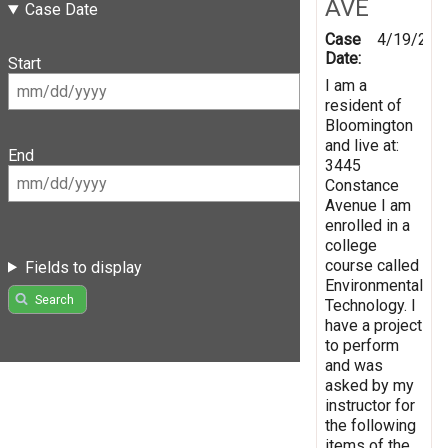
AVE
Case Date
Case
4/19/201
Date:
Start
I am a
resident of
Bloomington
and live at:
End
3445
Constance
Avenue I am
enrolled in a
college
course called
Fields to display
Environmental
Search
Technology. I
have a project
to perform
and was
asked by my
instructor for
the following
items of the