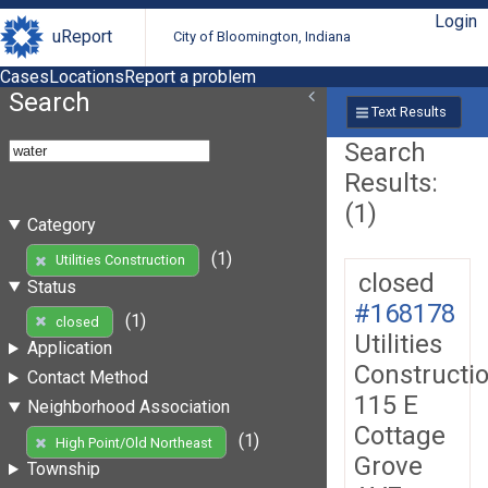
Login
uReport
City of Bloomington, Indiana
Cases
Locations
Report a problem
Search
Text Results
Search
Results:
(1)
Category
(1)
Utilities Construction
closed
Status
#168178
(1)
closed
Utilities
Application
Constructi
Contact Method
115 E
Neighborhood Association
Cottage
(1)
High Point/Old Northeast
Grove
Township