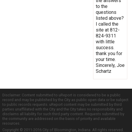
the answers
to the
questions
listed above?
I called the
site at 812-
824-9311
with little
success.
thank you for
your time.
Sincerely, Joe
Schartz
Disclaimer: Content submitted to uReport is considered to be a public
record and may be published by the City as public open data or be subject
to public records requests. uReport content may be submitted by third
parties unaffiliated with the City and the City takes no responsibility and
disclaims all liability for such third party content. Requests submitted by
the community are addressed on the basis of priority and available
resources.
Copyright © 2011-2016 City of Bloomington, Indiana. All rights reserved.