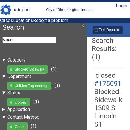
Login
uReport
City of Bloomington, Indiana
Cases
Locations
Report a problem
Search
Text Results
Search
Results:
(1)
Category
(1)
Blocked Sidewalk
closed
Department
#175091
(1)
Utilities Engineering
Blocked
Status
Sidewalk
(1)
closed
1309 S
Application
Lincoln
Contact Method
ST
(1)
Other