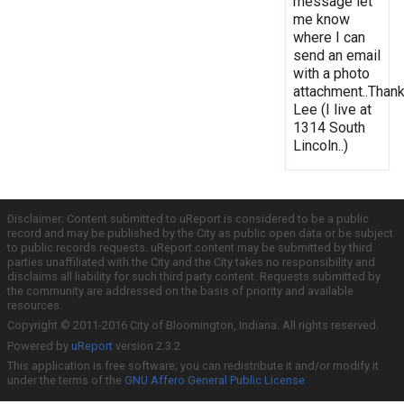
message let
me know
where I can
send an email
with a photo
attachment..Thank
Lee (I live at
1314 South
Lincoln..)
Disclaimer: Content submitted to uReport is considered to be a public
record and may be published by the City as public open data or be subject
to public records requests. uReport content may be submitted by third
parties unaffiliated with the City and the City takes no responsibility and
disclaims all liability for such third party content. Requests submitted by
the community are addressed on the basis of priority and available
resources.
Copyright © 2011-2016 City of Bloomington, Indiana. All rights reserved.
Powered by
uReport
version 2.3.2
This application is free software; you can redistribute it and/or modify it
under the terms of the
GNU Affero General Public License