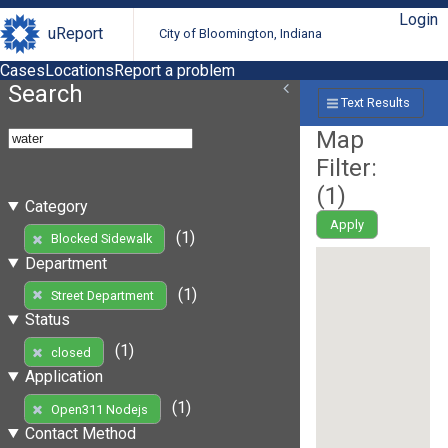
Login
uReport
City of Bloomington, Indiana
Cases
Locations
Report a problem
Search
Text Results
Map
Filter:
(
1
)
Category
Apply
(1)
Blocked Sidewalk
Department
(1)
Street Department
Status
(1)
closed
Application
(1)
Open311 Nodejs
Contact Method