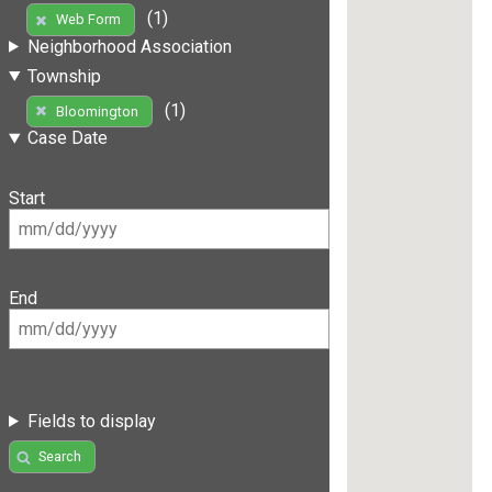
(1)
Web Form
Neighborhood Association
Township
(1)
Bloomington
Case Date
Start
End
Fields to display
Search