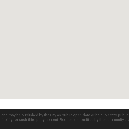
d and may be published by the City as public open data or be subject to publi
all liability for such third party content. Requests submitted by the community a