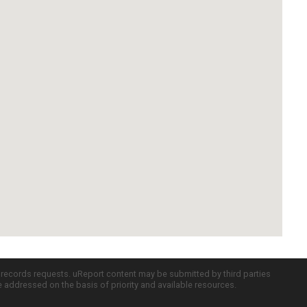
c records requests. uReport content may be submitted by third parties
re addressed on the basis of priority and available resources.