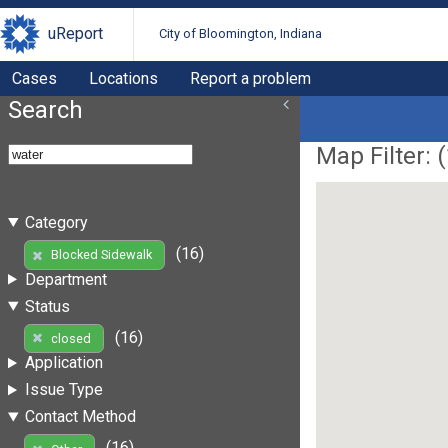
uReport
City of Bloomington, Indiana
Cases
Locations
Report a problem
Search
Map Filter: (
Category
(16)
Blocked Sidewalk
Department
Status
(16)
closed
Application
Issue Type
Contact Method
(16)