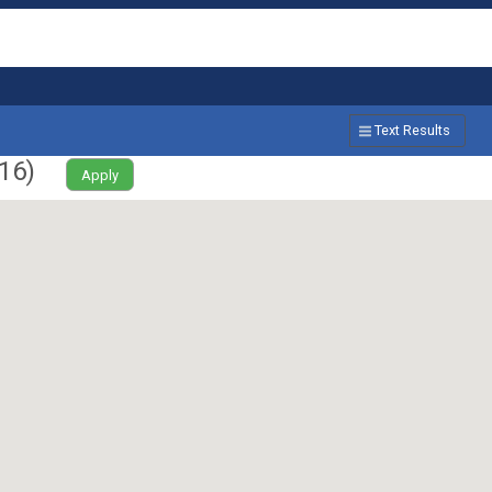
Text Results
16
)
Apply