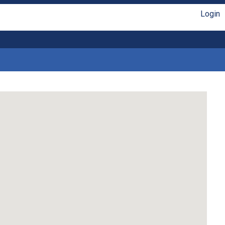
Login