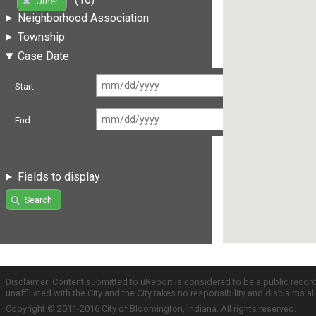
Other
Neighborhood Association
Township
Case Date
Start
End
Fields to display
Search
Disclaimer: Content submitted to uReport is considered to be a public recor
unaffiliated with the City and the City takes no responsibility and disclaims 
Copyright © 2011-2016 City of Bloomington, Indiana. All rights reserved.