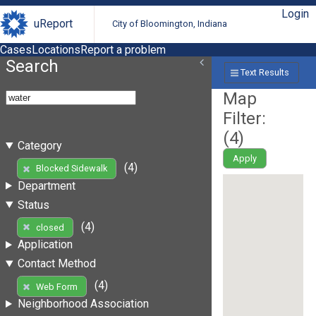
Login
uReport
City of Bloomington, Indiana
Cases
Locations
Report a problem
Search
Text Results
Map
Filter:
(
4
)
Category
Apply
(4)
Blocked Sidewalk
Department
Status
(4)
closed
Application
Contact Method
(4)
Web Form
Neighborhood Association