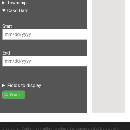
Township
Case Date
Start
End
Fields to display
Search
Disclaimer: Content submitted to uReport is considered to be a public