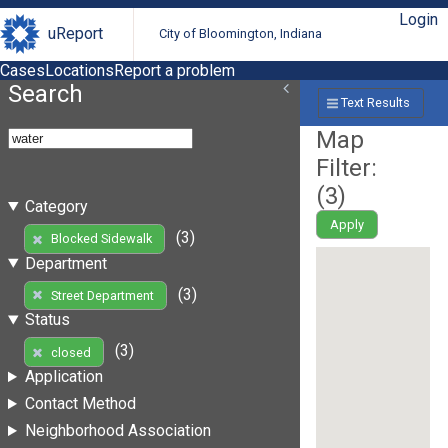
Login
uReport
City of Bloomington, Indiana
Cases
Locations
Report a problem
Search
Text Results
Map
Filter:
(
3
)
Category
Apply
(3)
Blocked Sidewalk
Department
(3)
Street Department
Status
(3)
closed
Application
Contact Method
Neighborhood Association