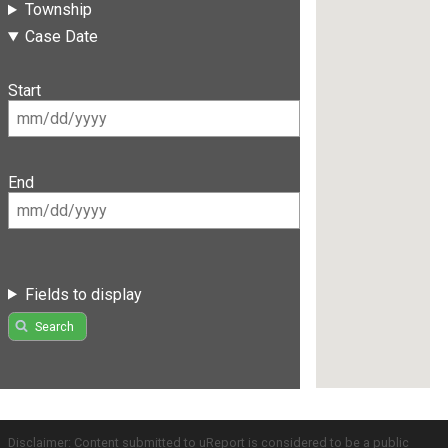
Township
Case Date
Start
End
Fields to display
Search
Disclaimer: Content submitted to uReport is considered to be a public