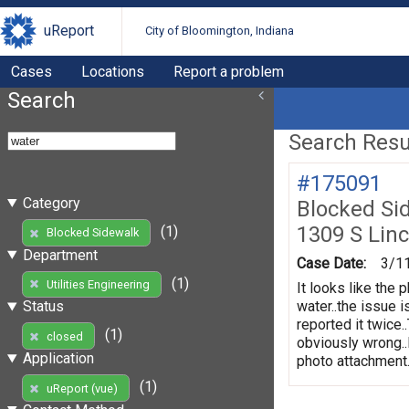
uReport
City of Bloomington, Indiana
Cases
Locations
Report a problem
Search
Search Resul
#175091
Category
Blocked Si
1309 S Linc
(1)
Blocked Sidewalk
Department
Case Date:
3/1
(1)
Utilities Engineering
It looks like the 
water..the issue 
Status
reported it twice.
(1)
closed
obviously wrong..
Application
photo attachment..
(1)
uReport (vue)