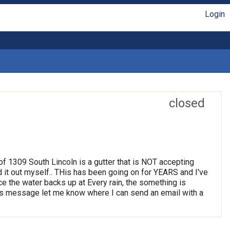
Login
closed
t of 1309 South Lincoln is a gutter that is NOT accepting
d it out myself.. THis has been going on for YEARS and I've
ince the water backs up at Every rain, the something is
 this message let me know where I can send an email with a