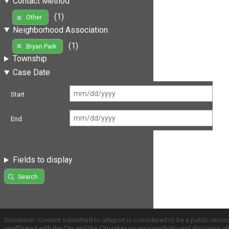
Contact Method
(1)
Other
Neighborhood Association
(1)
Bryan Park
Township
Case Date
Start
End
Fields to display
Search
Disclaimer: Content submitted to uReport is considered to be a public recor
unaffiliated with the City and the City takes no responsibility and disclaims 