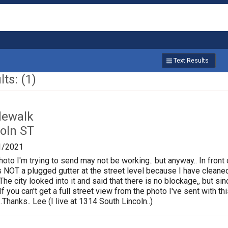
Text Results
ts: (1)
dewalk
oln ST
1/2021
photo I'm trying to send may not be working.. but anyway.. In fron
is NOT a plugged gutter at the street level because I have cleane
.The city looked into it and said that there is no blockage,, but s
If you can't get a full street view from the photo I've sent with
Thanks.. Lee (I live at 1314 South Lincoln..)