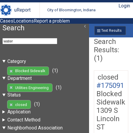
Login
uReport
City of Bloomington, Indiana
Cases
Locations
Report a problem
Search
Text Results
Search
Results:
(1)
Category
(1)
Blocked Sidewalk
closed
Department
#175091
(1)
Utilities Engineering
Blocked
Status
Sidewalk
(1)
closed
1309 S
Application
Lincoln
Contact Method
ST
Neighborhood Association