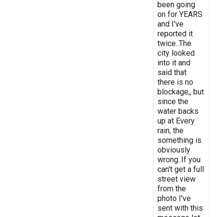
been going
on for YEARS
and I've
reported it
twice..The
city looked
into it and
said that
there is no
blockage,, but
since the
water backs
up at Every
rain, the
something is
obviously
wrong..If you
can't get a full
street view
from the
photo I've
sent with this