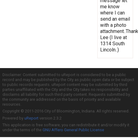
message let
me know
where I can
send an email
with a photo
attachment..Thank
Lee (I live at
1314 South
Lincoln..)
Disclaimer: Content submitted to uReport is considered to be a public
record and may be published by the City as public open data or be subject
to public records requests. uReport content may be submitted by third
parties unaffiliated with the City and the City takes no responsibility and
disclaims all liability for such third party content. Requests submitted by
the community are addressed on the basis of priority and available
resources.
Copyright © 2011-2016 City of Bloomington, Indiana. All rights reserved.
Powered by
uReport
version 2.3.2
This application is free software; you can redistribute it and/or modify it
under the terms of the
GNU Affero General Public License