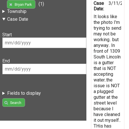
Case
3/11/202
(1)
Bryan Park
Date:
Township
It looks like
Case Date
the photo I'm
trying to send
may not be
Start
working.. but
anyway.. In
front of 1309
South Lincoln
End
is a gutter
that is NOT
accepting
water..the
issue is NOT
a plugged
Fields to display
gutter at the
street level
Search
because I
have cleaned
it out myself..
THis has